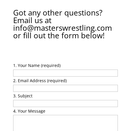
Got any other questions?
Email us at
info@masterswrestling.com
or fill out the form below!
Your Name (required)
Email Address (required)
Subject
Your Message