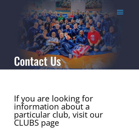
Contact Us
If you are looking for
information about a
particular club, visit our
CLUBS
page