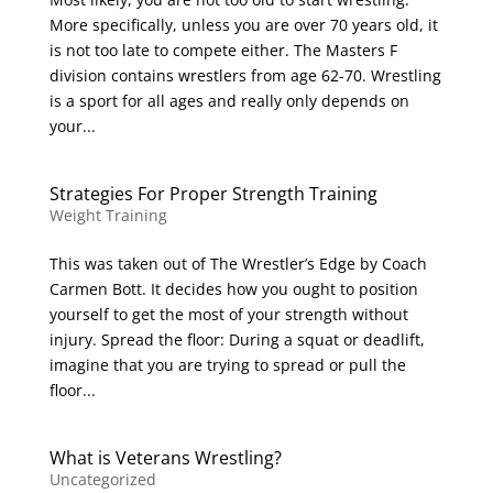
More specifically, unless you are over 70 years old, it
is not too late to compete either. The Masters F
division contains wrestlers from age 62-70. Wrestling
is a sport for all ages and really only depends on
your...
Strategies For Proper Strength Training
Weight Training
This was taken out of The Wrestler’s Edge by Coach
Carmen Bott. It decides how you ought to position
yourself to get the most of your strength without
injury. Spread the floor: During a squat or deadlift,
imagine that you are trying to spread or pull the
floor...
What is Veterans Wrestling?
Uncategorized