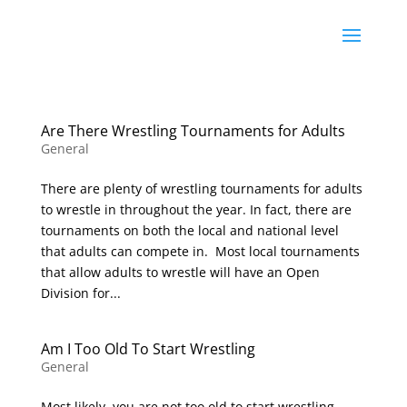
Are There Wrestling Tournaments for Adults
General
There are plenty of wrestling tournaments for adults
to wrestle in throughout the year. In fact, there are
tournaments on both the local and national level
that adults can compete in. Most local tournaments
that allow adults to wrestle will have an Open
Division for...
Am I Too Old To Start Wrestling
General
Most likely, you are not too old to start wrestling.