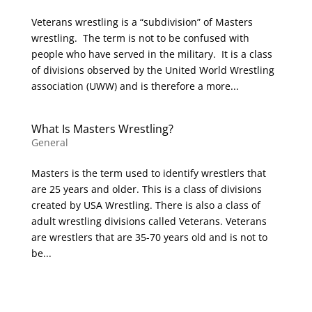
Veterans wrestling is a “subdivision” of Masters
wrestling. The term is not to be confused with
people who have served in the military. It is a class
of divisions observed by the United World Wrestling
association (UWW) and is therefore a more...
What Is Masters Wrestling?
General
Masters is the term used to identify wrestlers that
are 25 years and older. This is a class of divisions
created by USA Wrestling. There is also a class of
adult wrestling divisions called Veterans. Veterans
are wrestlers that are 35-70 years old and is not to
be...