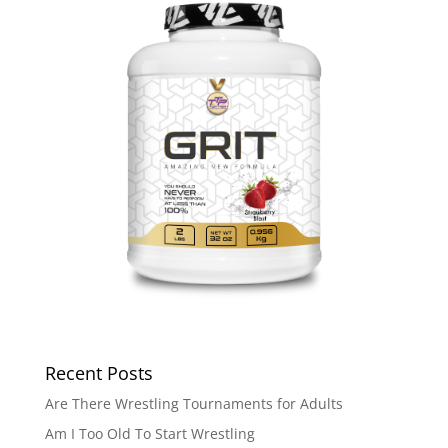
Recent Posts
Are There Wrestling Tournaments for Adults
Am I Too Old To Start Wrestling