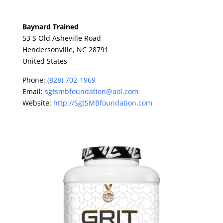
Baynard Trained
53 S Old Asheville Road
Hendersonville,
NC
28791
United States
Phone:
(828) 702-1969
Email:
sgtsmbfoundation@aol.com
Website:
http://SgtSMBfoundation.com