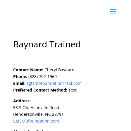
Baynard Trained
Contact Name:
Cheryl Baynard
Phone:
(828) 702-1969
Email:
sgtsmbfoundation@aol.com
Preferred Contact Method:
Text
Address:
53 S Old Asheville Road
Hendersonville, NC 28791
SgtSMBfoundation.com