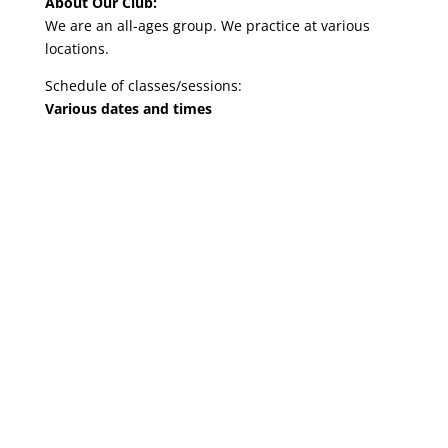
About Our Club:
We are an all-ages group. We practice at various
locations.
Schedule of classes/sessions:
Various dates and times