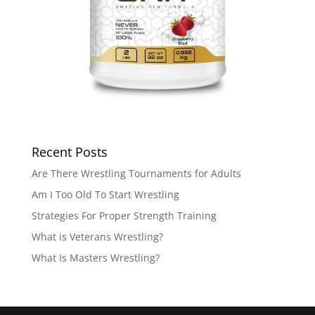
Recent Posts
Are There Wrestling Tournaments for Adults
Am I Too Old To Start Wrestling
Strategies For Proper Strength Training
What is Veterans Wrestling?
What Is Masters Wrestling?