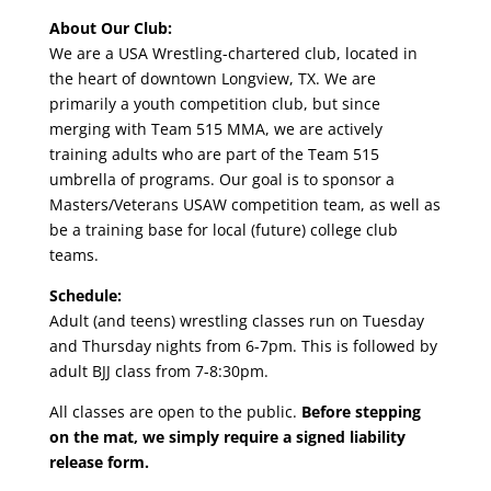
About Our Club:
We are a USA Wrestling-chartered club, located in
the heart of downtown Longview, TX. We are
primarily a youth competition club, but since
merging with Team 515 MMA, we are actively
training adults who are part of the Team 515
umbrella of programs. Our goal is to sponsor a
Masters/Veterans USAW competition team, as well as
be a training base for local (future) college club
teams.
Schedule:
Adult (and teens) wrestling classes run on Tuesday
and Thursday nights from 6-7pm. This is followed by
adult BJJ class from 7-8:30pm.
All classes are open to the public.
Before stepping
on the mat, we simply require a signed liability
release form.