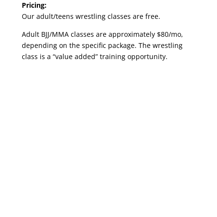
Pricing:
Our adult/teens wrestling classes are free.
Adult BJJ/MMA classes are approximately $80/mo,
depending on the specific package. The wrestling
class is a “value added” training opportunity.