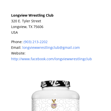
Longview Wrestling Club
320 E. Tyler Street
Longview,
TX
75606
USA
Phone:
(903) 213-2202
Email:
longviewwrestlingclub@gmail.com
Website:
http://www.facebook.com/longviewwrestlingclub