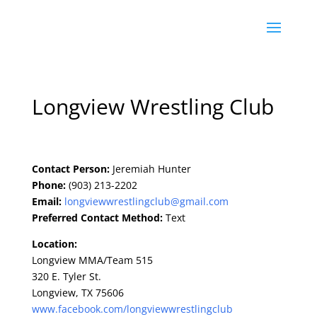
Longview Wrestling Club
Contact Person:
Jeremiah Hunter
Phone:
(903) 213-2202
Email:
longviewwrestlingclub@gmail.co
m
Preferred Contact Method:
Text
Location:
Longview MMA/Team 515
320 E. Tyler St.
Longview, TX 75606
www.facebook.com/longviewwrest
lingclub