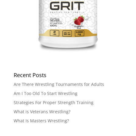
Recent Posts
Are There Wrestling Tournaments for Adults
Am I Too Old To Start Wrestling
Strategies For Proper Strength Training
What is Veterans Wrestling?
What Is Masters Wrestling?