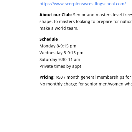
https://www.scorpionswrestling
school.com/
About our Club:
Senior and masters level free
shape, to masters looking to prepare for nat
make a world team.
Schedule
Monday 8-9:15 pm
Wednesday 8-9:15 pm
Saturday 9:30-11 am
Private times by appt
Pricing:
$50 / month general memberships for 
No monthly charge for senior men/women who