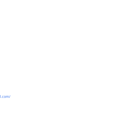
l.com/