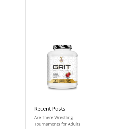
t A Club
Donate
Contact Us
Recent Posts
Are There Wrestling
Tournaments for Adults