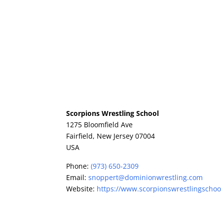
Scorpions Wrestling School
1275 Bloomfield Ave
Fairfield,
New Jersey
07004
USA
Phone:
(973) 650-2309
Email:
snoppert@dominionwrestling.com
Website:
https://www.scorpionswrestlingschoo