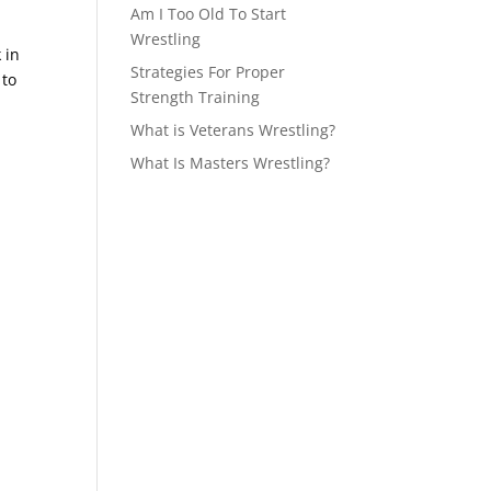
Am I Too Old To Start
Wrestling
 in
Strategies For Proper
 to
Strength Training
What is Veterans Wrestling?
What Is Masters Wrestling?