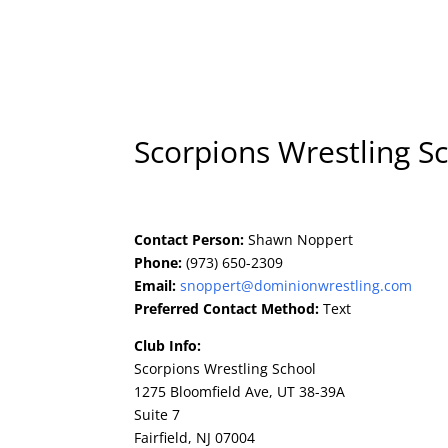
Home
Art
Scorpions Wrestling S
Contact Person:
Shawn Noppert
Phone:
(973) 650-2309
Email:
snoppert@dominionwrestling.com
Preferred Contact Method:
Text
Club Info:
Scorpions Wrestling School
1275 Bloomfield Ave, UT 38-39A
Suite 7
Fairfield, NJ 07004