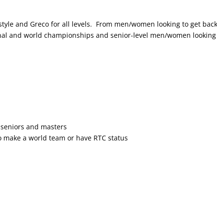
style and Greco for all levels. From men/women looking to get back
ional and world championships and senior-level men/women looking
seniors and masters
 make a world team or have RTC status