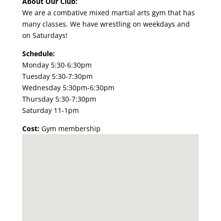
About Our Club:
We are a combative mixed martial arts gym that has
many classes. We have
wrestling
on weekdays and
on Saturdays!
Schedule:
Monday 5:30-6:30pm
Tuesday 5:30-7:30pm
Wednesday 5:30pm-6:30pm
Thursday 5:30-7:30pm
Saturday 11-1pm
Cost:
Gym membership