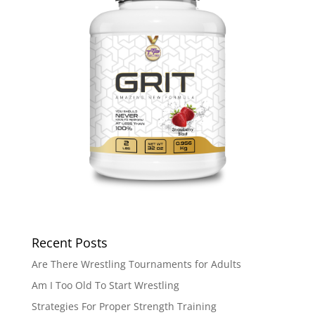
Recent Posts
Are There Wrestling Tournaments for Adults
Am I Too Old To Start Wrestling
Strategies For Proper Strength Training