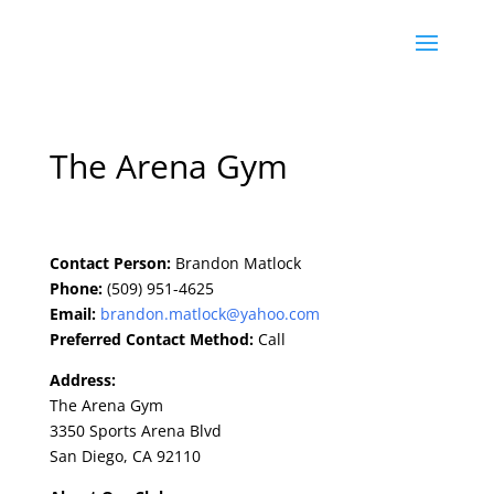
The Arena Gym
Contact Person:
Brandon Matlock
Phone:
(509) 951-4625
Email:
brandon.matlock@yahoo.com
Preferred Contact Method:
Call
Address:
The Arena Gym
3350 Sports Arena Blvd
San Diego, CA 92110