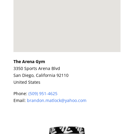
The Arena Gym
3350 Sports Arena Blvd
San Diego,
California
92110
United States
Phone:
(509) 951-4625
Email:
brandon.matlock@yahoo.com