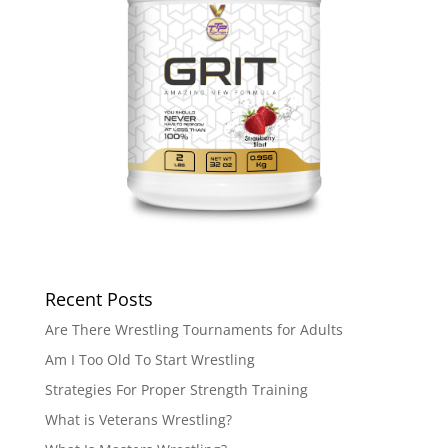
Recent Posts
Are There Wrestling Tournaments for Adults
Am I Too Old To Start Wrestling
Strategies For Proper Strength Training
What is Veterans Wrestling?