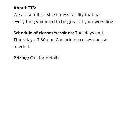
About TTS:
We are a full-service fitness facility that has
everything you need to be great at your wrestling
Schedule of classes/sessions:
Tuesdays and
Thursdays: 7:30 pm. Can add more sessions as
needed.
Pricing:
Call for details