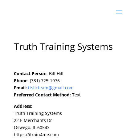
Truth Training Systems
Contact Person
: Bill Hill
Phone:
(331) 725-1976
Email:
ttsllcteam@gmail.com
Preferred Contact Method:
Text
Address:
Truth Training Systems
22 E Merchants Dr
Oswego, IL 60543
https://itrain4me.com