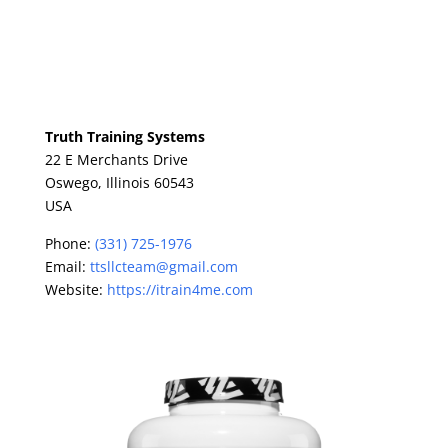
Truth Training Systems
22 E Merchants Drive
Oswego,
Illinois
60543
USA
Phone:
(331) 725-1976
Email:
ttsllcteam@gmail.com
Website:
https://itrain4me.com