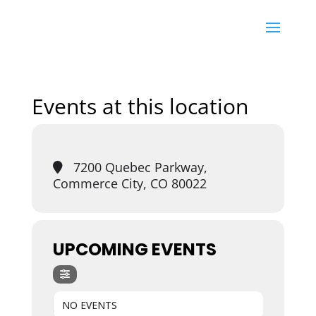
Events at this location
7200 Quebec Parkway,
Commerce City, CO 80022
UPCOMING EVENTS
NO EVENTS