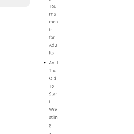
Tou
rna
men
ts
for
Adu
lts
Am I
Too
Old
To
Star
t
Wre
stlin
g