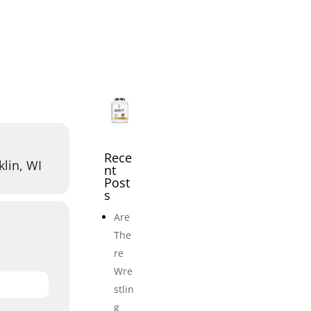
icles
Events
Adult Wrestling Clubs
Submi
Rece
klin, WI
nt
Post
s
Are
The
re
Wre
stlin
g