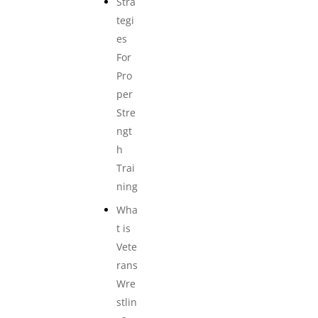
Stra
tegi
es
For
Pro
per
Stre
ngt
h
Trai
ning
Wha
t is
Vete
rans
Wre
stlin