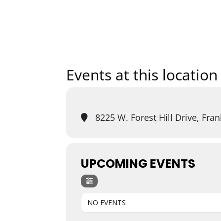
Home
Art
Events at this location
8225 W. Forest Hill Drive, Fran
UPCOMING EVENTS
NO EVENTS