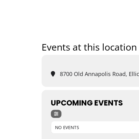
Home
Art
Events at this location
8700 Old Annapolis Road, Ellic
UPCOMING EVENTS
NO EVENTS