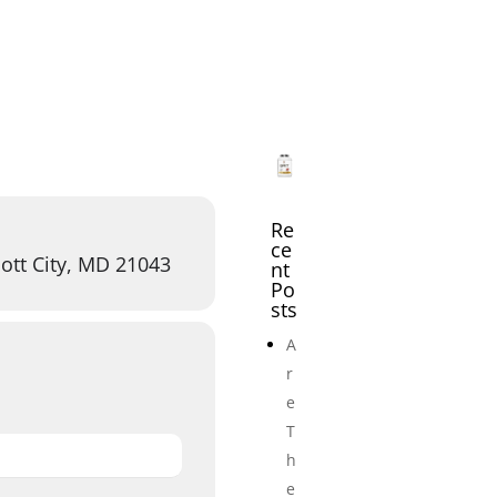
icles
Events
Adult Wrestling Clubs
Submi
Re
ce
ott City, MD 21043
nt
Po
sts
A
r
e
T
h
e