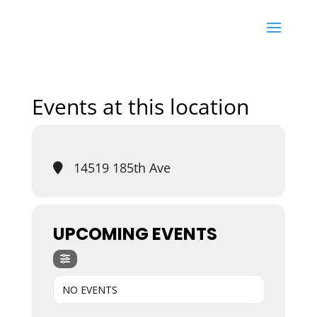
Events at this location
14519 185th Ave
UPCOMING EVENTS
NO EVENTS