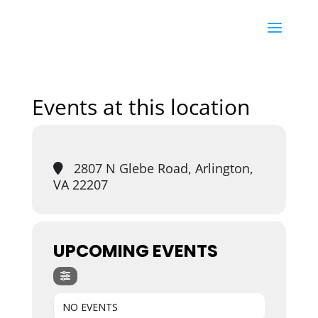
Events at this location
2807 N Glebe Road, Arlington,
VA 22207
UPCOMING EVENTS
NO EVENTS