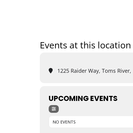
Home
Art
Events at this location
1225 Raider Way, Toms River,
UPCOMING EVENTS
NO EVENTS