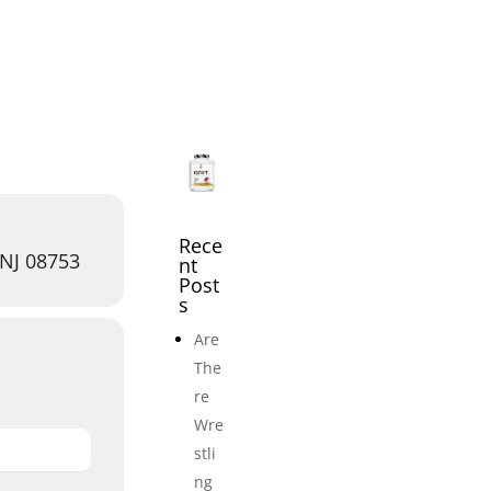
icles
Events
Adult Wrestling Clubs
Submi
Rece
 NJ 08753
nt
Post
s
Are
The
re
Wre
stli
ng