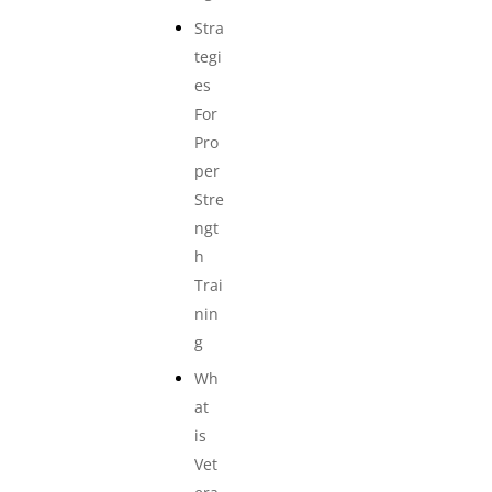
Stra
tegi
es
For
Pro
per
Stre
ngt
h
Trai
nin
g
Wh
at
is
Vet