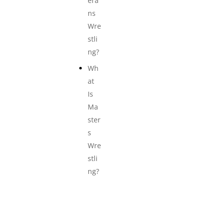
era
ns
Wre
stli
ng?
Wh
at
Is
Ma
ster
s
Wre
stli
ng?