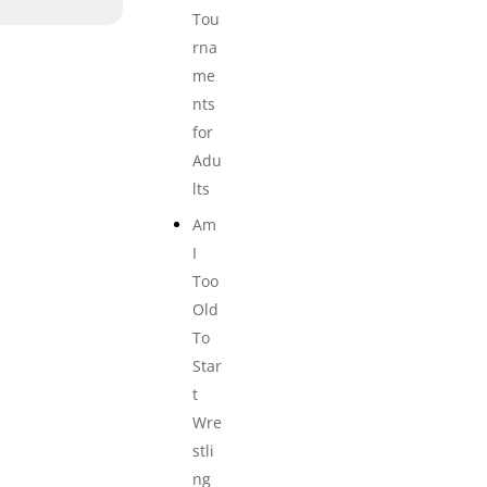
Tou
rna
me
nts
for
Adu
lts
Am
I
Too
Old
To
Star
t
Wre
stli
ng