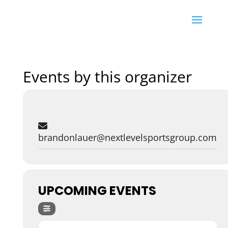
Events by this organizer
brandonlauer@nextlevelsportsgroup.com
UPCOMING EVENTS