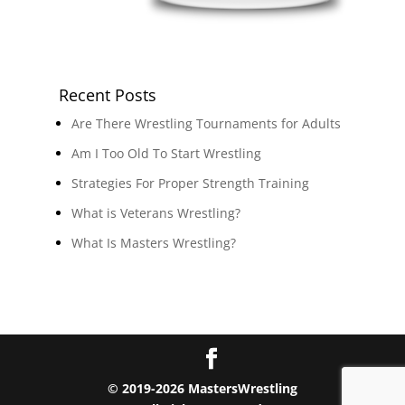
Recent Posts
Are There Wrestling Tournaments for Adults
Am I Too Old To Start Wrestling
Strategies For Proper Strength Training
What is Veterans Wrestling?
What Is Masters Wrestling?
© 2019-2026 MastersWrestling