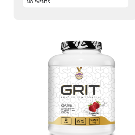
NO EVENTS