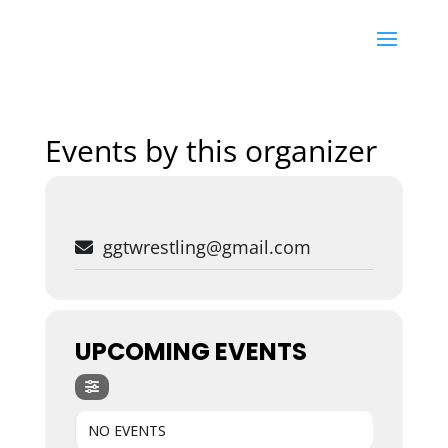
Events by this organizer
ggtwrestling@gmail.com
UPCOMING EVENTS
NO EVENTS