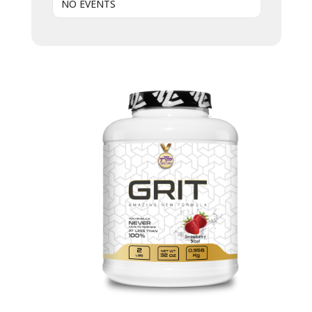
NO EVENTS