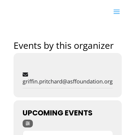
Events by this organizer
griffin.pritchard@asffoundation.org
UPCOMING EVENTS