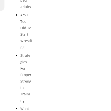
s for
Adults
Am I
Too
Old To
Start
Wrestli
ng
Strate
gies
For
Proper
Streng
th
Traini
ng
What