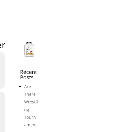
icles
Events
Adult Wrestling Clubs
Submi
er
Recent
Posts
Are
There
Wrestli
ng
Tourn
ament