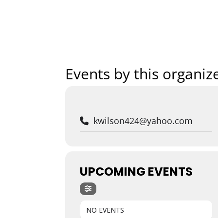
Home
Art
Events by this organiz
kwilson424@yahoo.com
UPCOMING EVENTS
NO EVENTS