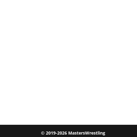
© 2019-2026 MastersWrestling