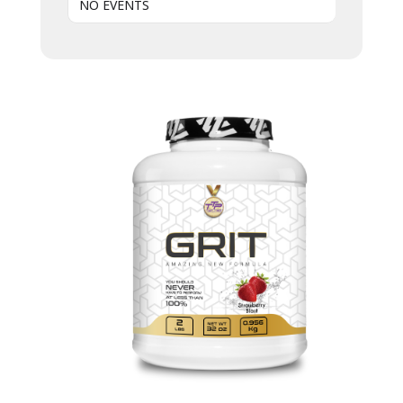
NO EVENTS