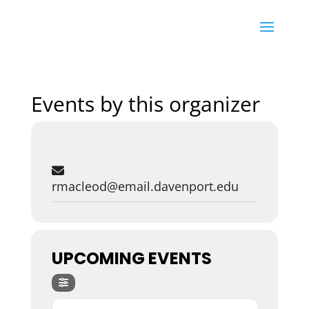
Events by this organizer
rmacleod@email.davenport.edu
UPCOMING EVENTS