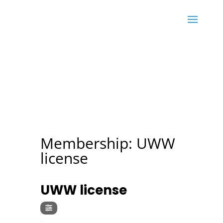
Membership: UWW
license
MEMBERSHIP
UWW license