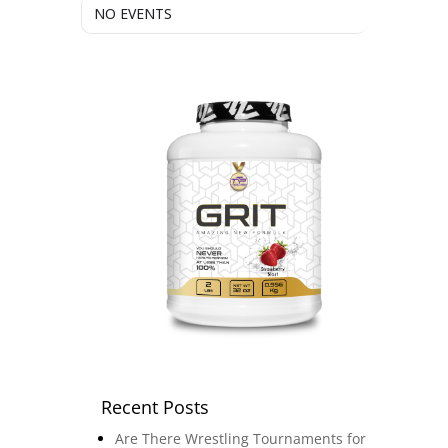
NO EVENTS
Recent Posts
Are There Wrestling Tournaments for