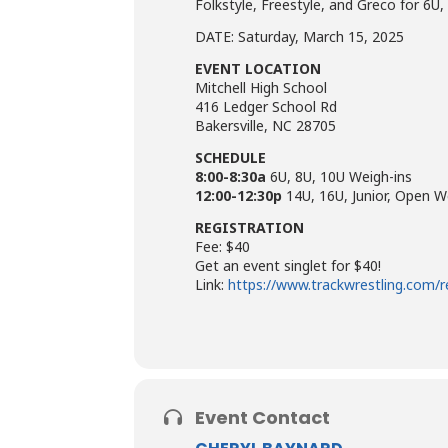
Folkstyle, Freestyle, and Greco for 6U,
DATE: Saturday, March 15, 2025
EVENT LOCATION
Mitchell High School
416 Ledger School Rd
Bakersville, NC 28705
SCHEDULE
8:00-8:30a
6U, 8U, 10U Weigh-ins
12:00-12:30p
14U, 16U, Junior, Open W
REGISTRATION
Fee: $40
Get an event singlet for $40!
Link:
https://www.trackwrestling.com/
Event Contact