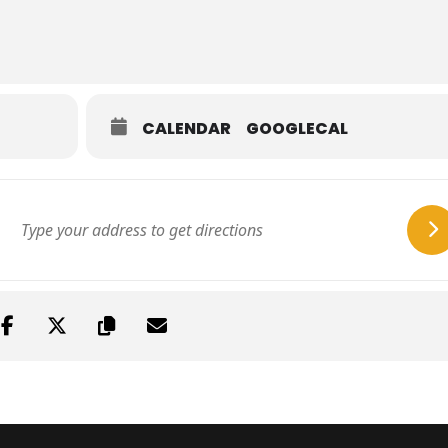
CALENDAR
GOOGLECAL