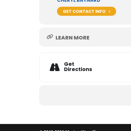
CHERYL BAYNARD
GET CONTACT INFO
LEARN MORE
Get
Directions