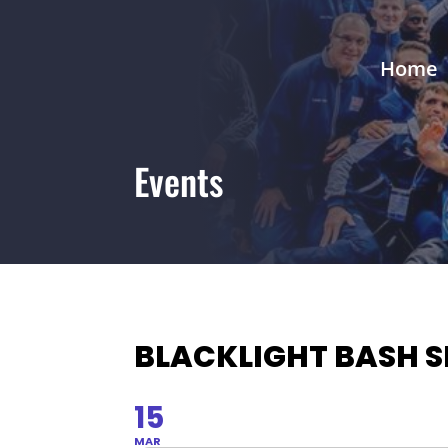
Home
Events
BLACKLIGHT BASH S
15
MAR