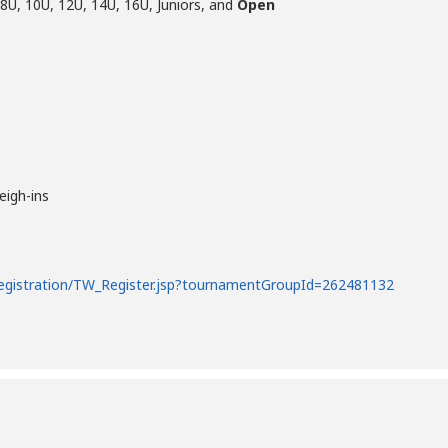
 8U, 10U, 12U, 14U, 16U, Juniors, and
Open
eigh-ins
registration/TW_Register.jsp?tournamentGroupId=262481132