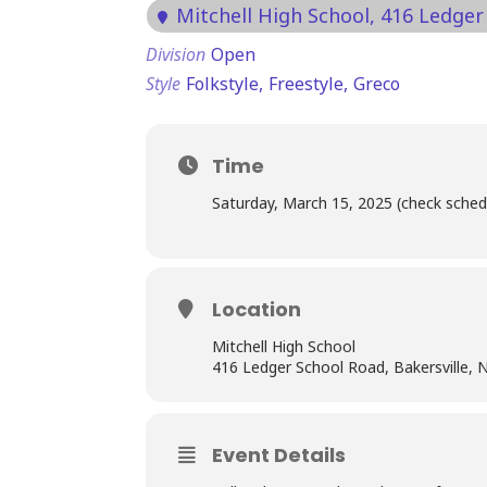
Mitchell High School
, 416 Ledger
Division
Open
Style
Folkstyle,
Freestyle,
Greco
Time
Saturday, March 15, 2025 (check sched
Location
Mitchell High School
416 Ledger School Road, Bakersville,
Event Details