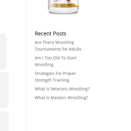
Recent Posts
Are There Wrestling
Tournaments for Adults
Am I Too Old To Start
Wrestling
Strategies For Proper
Strength Training
What is Veterans Wrestling?
What Is Masters Wrestling?