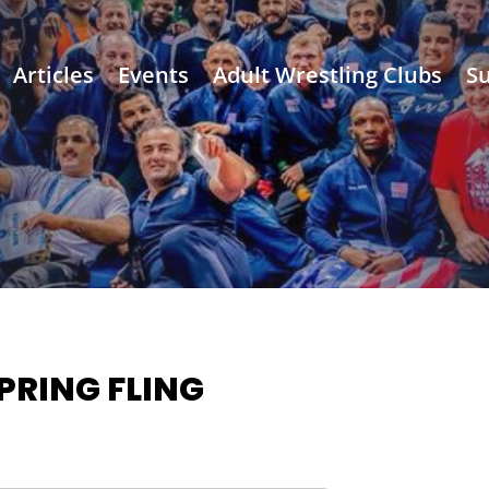
Articles
Events
Adult Wrestling Clubs
Su
PRING FLING