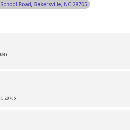
 School Road, Bakersville, NC 28705
ule)
 NC 28705