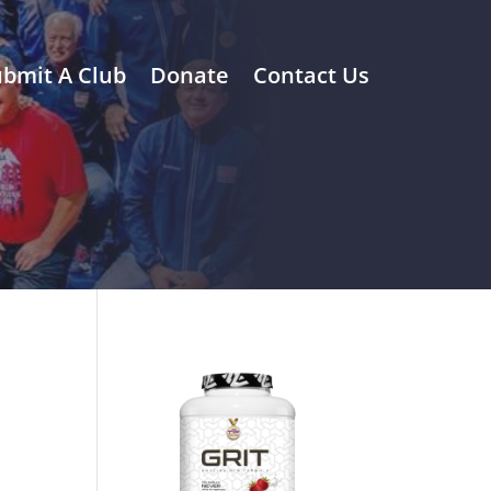
bmit A Club
Donate
Contact Us