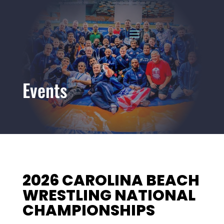
Events
2026 CAROLINA BEACH
WRESTLING NATIONAL
CHAMPIONSHIPS