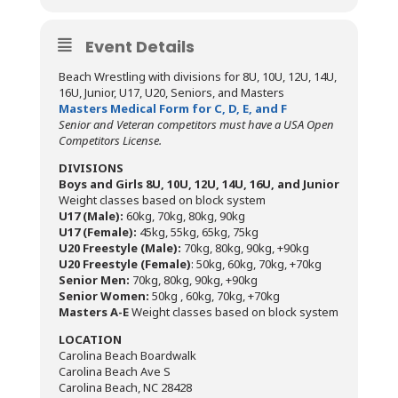
Event Details
Beach Wrestling with divisions for 8U, 10U, 12U, 14U,
16U, Junior, U17, U20, Seniors, and Masters
Masters Medical Form for C, D, E, and F
Senior and Veteran competitors must have a USA Open
Competitors License.
DIVISIONS
Boys and Girls 8U, 10U, 12U, 14U, 16U, and Junior
Weight classes based on block system
U17 (Male):
60kg, 70kg, 80kg, 90kg
U17 (Female):
45kg, 55kg, 65kg, 75kg
U20 Freestyle (Male):
70kg, 80kg, 90kg, +90kg
U20 Freestyle (Female)
: 50kg, 60kg, 70kg, +70kg
Senior Men:
70kg, 80kg, 90kg, +90kg
Senior Women:
50kg , 60kg, 70kg, +70kg
Masters A-E
Weight classes based on block system
LOCATION
Carolina Beach Boardwalk
Carolina Beach Ave S
Carolina Beach, NC 28428