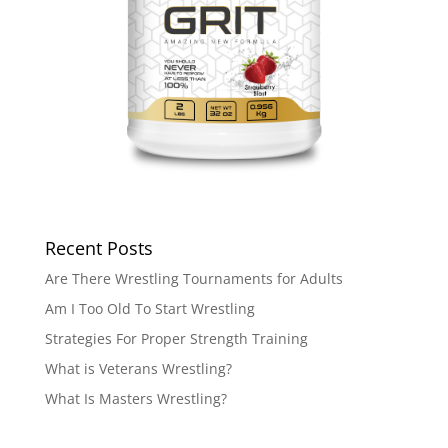
Recent Posts
Are There Wrestling Tournaments for Adults
Am I Too Old To Start Wrestling
Strategies For Proper Strength Training
What is Veterans Wrestling?
What Is Masters Wrestling?