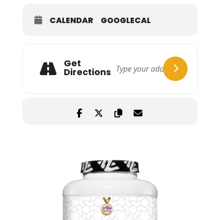
CALENDAR
GOOGLECAL
Get
Directions