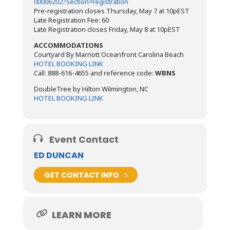
00006202?section=registration
Pre-registration closes Thursday, May 7 at 10pEST
Late Registration Fee: 60
Late Registration closes Friday, May 8 at 10pEST
ACCOMMODATIONS
Courtyard By Marriott Oceanfront Carolina Beach
HOTEL BOOKING LINK
Call: 888-616-4655 and reference code:
WBNS
DoubleTree by Hilton Wilmington, NC
HOTEL BOOKING LINK
Event Contact
ED DUNCAN
GET CONTACT INFO
LEARN MORE