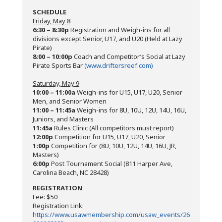
SCHEDULE
Friday, May 8
6:30 – 8:30p
Registration and Weigh-ins for all
divisions except Senior, U17, and U20 (Held at Lazy
Pirate)
8:00 – 10:00p
Coach and Competitor’s Social at Lazy
Pirate Sports Bar
(www.driftersreef.com)
Saturday, May 9
10:00 – 11:00a
Weigh-ins for U15, U17, U20, Senior
Men, and Senior Women
11:00 – 11:45a
Weigh-ins for 8U, 10U, 12U, 14U, 16U,
Juniors, and Masters
11:45a
Rules Clinic (All competitors must report)
12:00p
Competition for U15, U17, U20, Senior
1:00p
Competition for (8U, 10U, 12U, 14U, 16U, JR,
Masters)
6:00p
Post Tournament Social (811 Harper Ave,
Carolina Beach, NC 28428)
REGISTRATION
Fee: $50
Registration Link:
https://www.usawmembership.com/usaw_events/26