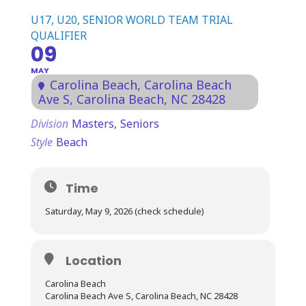
U17, U20, SENIOR WORLD TEAM TRIAL
QUALIFIER
09
MAY
Carolina Beach
, Carolina Beach
Ave S, Carolina Beach, NC 28428
Division
Masters,
Seniors
Style
Beach
Time
Saturday, May 9, 2026 (check schedule)
Location
Carolina Beach
Carolina Beach Ave S, Carolina Beach, NC 28428