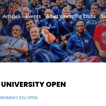
Articles
Events
Adult Wrestling Clubs
Su
 UNIVERSITY OPEN
 WOMEN’S ESU OPEN