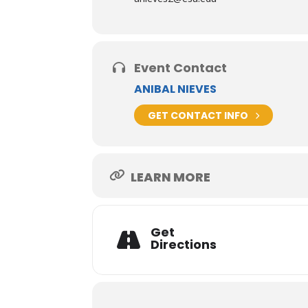
Event Contact
ANIBAL NIEVES
GET CONTACT INFO
LEARN MORE
Get
Directions