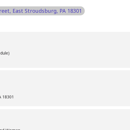
treet, East Stroudsburg, PA 18301
dule)
PA 18301