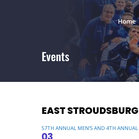
Home
Events
EAST STROUDSBURG
57TH ANNUAL MEN’S AND 4TH ANNUAL
03