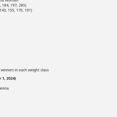
n and Women
, 184, 197, 285)
143, 155, 170, 191)
 winners in each weight class
 1, 2024)
arena.