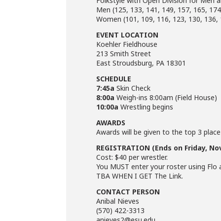
Folkstyle with Open Division for Me
Men (125, 133, 141, 149, 157, 165, 174
Women (101, 109, 116, 123, 130, 136, 
EVENT LOCATION
Koehler Fieldhouse
213 Smith Street
East Stroudsburg, PA 18301
SCHEDULE
7:45a
Skin Check
8:00a
Weigh-ins 8:00am (Field House)
10:00a
Wrestling begins
AWARDS
Awards will be given to the top 3 place
REGISTRATION (Ends on Friday, Nov
Cost: $40 per wrestler.
You MUST enter your roster using Flo 
TBA WHEN I GET The Link.
CONTACT PERSON
Anibal Nieves
(570) 422-3313
anieves2@esu.edu