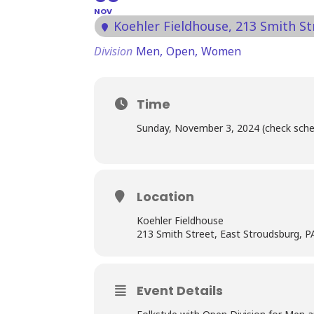
NOV
Koehler Fieldhouse
, 213 Smith S
Division
Men,
Open,
Women
Time
Sunday, November 3, 2024 (check sche
Location
Koehler Fieldhouse
213 Smith Street, East Stroudsburg, 
Event Details