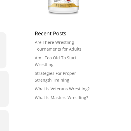
Recent Posts
Are There Wrestling
Tournaments for Adults
Am I Too Old To Start
Wrestling
Strategies For Proper
Strength Training
What is Veterans Wrestling?
What Is Masters Wrestling?