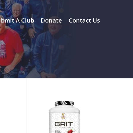
bmit A Club
Donate
Contact Us