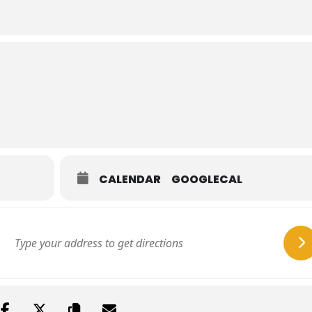
CALENDAR
GOOGLECAL