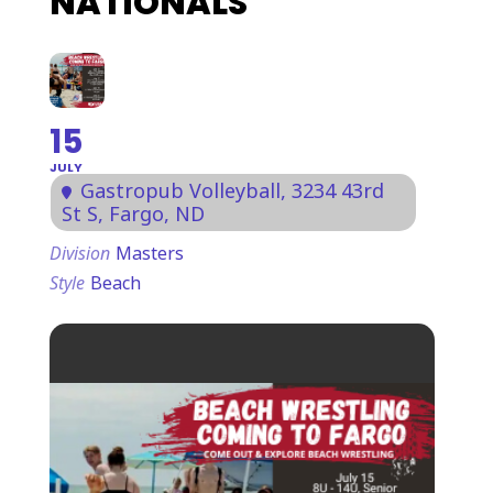
NATIONALS
15
JULY
Gastropub Volleyball
, 3234 43rd
St S, Fargo, ND
Division
Masters
Style
Beach