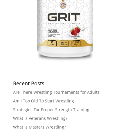
Recent Posts
Are There Wrestling Tournaments for Adults
Am I Too Old To Start Wrestling
Strategies For Proper Strength Training
What is Veterans Wrestling?
What Is Masters Wrestling?