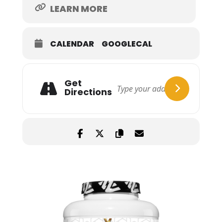
LEARN MORE
CALENDAR
GOOGLECAL
Get
Directions