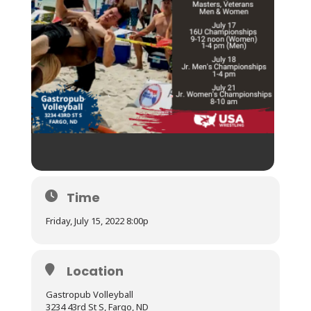
Time
Friday, July 15, 2022 8:00p
Location
Gastropub Volleyball
3234 43rd St S, Fargo, ND