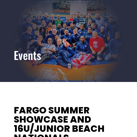
Events
FARGO SUMMER
SHOWCASE AND
16U/JUNIOR BEACH