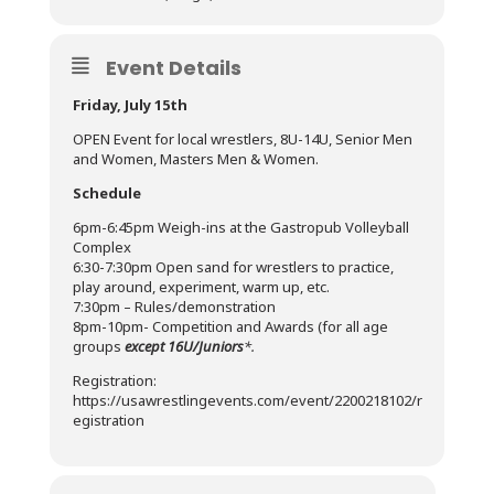
Event Details
Friday, July 15th
OPEN Event for local wrestlers, 8U-14U, Senior Men
and Women, Masters Men & Women.
Schedule
6pm-6:45pm Weigh-ins at the Gastropub Volleyball
Complex
6:30-7:30pm Open sand for wrestlers to practice,
play around, experiment, warm up, etc.
7:30pm – Rules/demonstration
8pm-10pm- Competition and Awards (for all age
groups
except 16U/Juniors
*.
Registration:
https://usawrestlingevents.com/event/2200218102/r
egistration