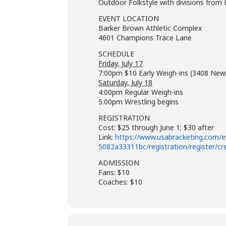
Outdoor Folkstyle with divisions from
EVENT LOCATION
Barker Brown Athletic Complex
4601 Champions Trace Lane
SCHEDULE
Friday, July 17
7:00pm $10 Early Weigh-ins (3408 Ne
Saturday, July 18
4:00pm Regular Weigh-ins
5:00pm Wrestling begins
REGISTRATION
Cost: $25 through June 1; $30 after
Link:
https://www.usabracketing.com/
5082a33311bc/registration/register/cr
ADMISSION
Fans: $10
Coaches: $10