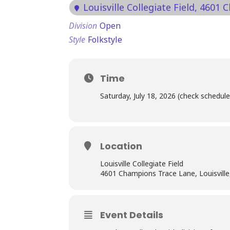
Louisville Collegiate Field
, 4601 
Division
Open
Style
Folkstyle
Time
Saturday, July 18, 2026 (check schedule
Location
Louisville Collegiate Field
4601 Champions Trace Lane, Louisvill
Event Details