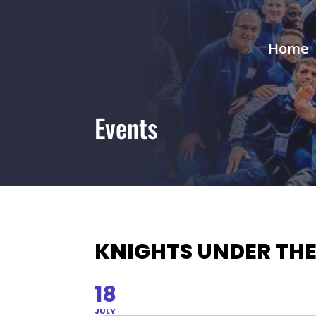
Home
Events
KNIGHTS UNDER THE
18
JULY