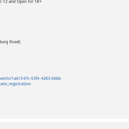
 K-12 and Open for 18+
wburg Road)
events/1a61547c-03fe-4283-b6bb-
eate_registration