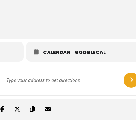
CALENDAR
GOOGLECAL