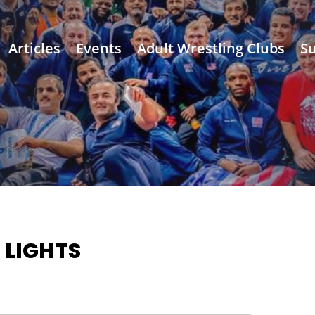
Articles
Events
Adult Wrestling Clubs
Su
 LIGHTS