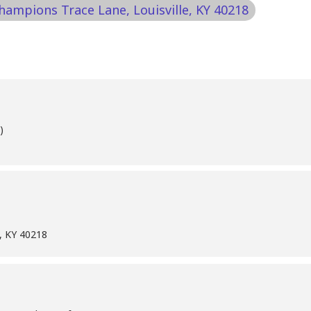
Champions Trace Lane, Louisville, KY 40218
)
e, KY 40218