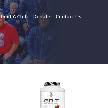
bmit A Club
Donate
Contact Us