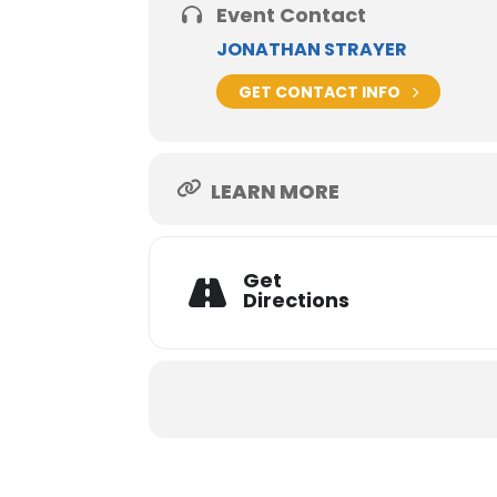
Event Contact
JONATHAN STRAYER
GET CONTACT INFO
LEARN MORE
Get
Directions