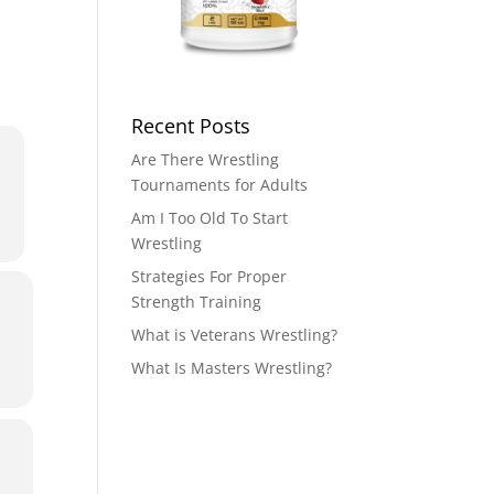
Recent Posts
Are There Wrestling
Tournaments for Adults
Am I Too Old To Start
Wrestling
Strategies For Proper
Strength Training
What is Veterans Wrestling?
What Is Masters Wrestling?