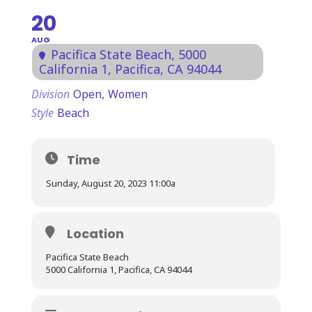
20
AUG
Pacifica State Beach
, 5000
California 1, Pacifica, CA 94044
Division
Open,
Women
Style
Beach
Time
Sunday, August 20, 2023 11:00a
Location
Pacifica State Beach
5000 California 1, Pacifica, CA 94044