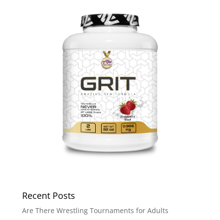
Recent Posts
Are There Wrestling Tournaments for Adults