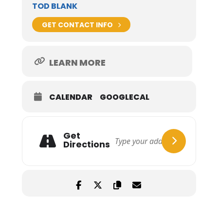
TOD BLANK
GET CONTACT INFO
LEARN MORE
CALENDAR
GOOGLECAL
Get
Directions