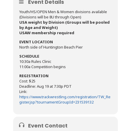
Event Details
Youth/HS/OPEN Men & Women divisions available
(Divisions will be 8U through Open)
USA weight by Division (Groups will be pooled
by Age and Weight)
USAW membership required
EVENT LOCATION
North side of Huntington Beach Pier
SCHEDULE
10:30a Rules Clinic
11:00a Competition begins
REGISTRATION
Cost: $25
Deadline: Aug 19 at 7:30p PDT
Link:
https://www.trackwrestling.com/registration/TW_Re
gister.jsp?tournamentGroupId=231539132
Event Contact