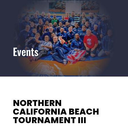
Events
NORTHERN
CALIFORNIA BEACH
TOURNAMENT III