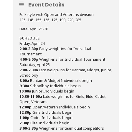
Event Details
Folkstyle with Open and Veterans division
135, 145, 155, 165, 175, 190, 220, 285
Date: April 25-26
SCHEDULE
Friday, April 24
2:00-3:30p
Early weigh-ins for Individual
Tournament
4:00-8:00p
Weigh-ins for Individual Tournament
Saturday, April 25
7:00-7:30a
Late weigh-ins for Bantam, Midget, Junior,
Schoolboy
8:00a
Bantam & Midget Individuals begin
9:30a
Schoolboy Individuals begin
10:00a
Junior Individuals begin
10:30-11:00a
Late weigh-ins for Girls, Elite, Cadet,
Open, Veterans
12:00p
Open/Veteran Individuals begin
12:30p
Girls Individuals begin
1:00p
Cadet Individuals begin
2:30p
Elite Individuals begin
3:00-3:30p
Weigh-ins for team dual competitors