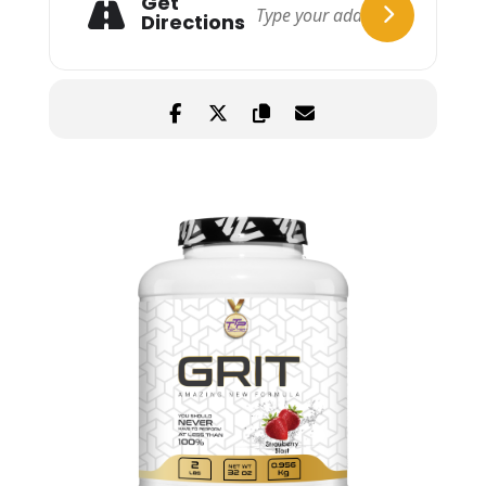
Get
Directions