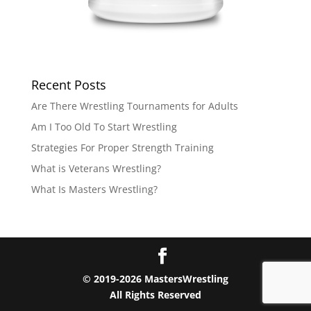
Recent Posts
Are There Wrestling Tournaments for Adults
Am I Too Old To Start Wrestling
Strategies For Proper Strength Training
What is Veterans Wrestling?
What Is Masters Wrestling?
© 2019-2026 MastersWrestling
All Rights Reserved