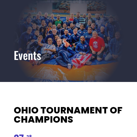
Events
OHIO TOURNAMENT OF
CHAMPIONS
28