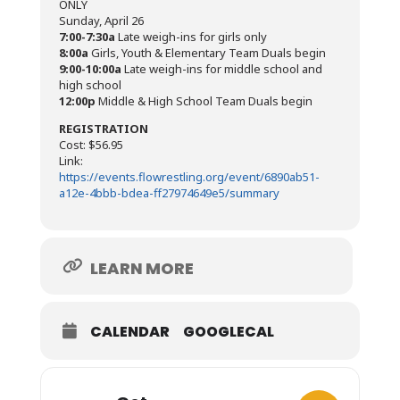
ONLY
Sunday, April 26
7:00-7:30a
Late weigh-ins for girls only
8:00a
Girls, Youth & Elementary Team Duals begin
9:00-10:00a
Late weigh-ins for middle school and
high school
12:00p
Middle & High School Team Duals begin
REGISTRATION
Cost: $56.95
Link:
https://events.flowrestling.org/event/6890ab51-
a12e-4bbb-bdea-ff27974649e5/summary
LEARN MORE
CALENDAR
GOOGLECAL