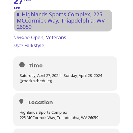
27
APR
Highlands Sports Complex
, 225
MCCormick Way, Triapdelphia, WV
26059
Division
Open,
Veterans
Style
Folkstyle
Time
Saturday, April 27, 2024 - Sunday, April 28, 2024
((check schedule))
Location
Highlands Sports Complex
225 MCCormick Way, Triapdelphia, WV 26059