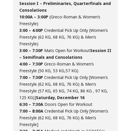
Session I – Preliminaries, Quarterfinals and
Consolations
10:00A – 3:00P
(Greco-Roman & Women’s
Freestyle)
3:00 – 4:00P
Credential Pick Up Only (Women’s
Freestyle (62 KG, 68 KG, 76 KG) & Men’s
Freestyle)
3:00 – 7:30P
Mats Open for Workout
Session II
– Semifinals and Consolations
4:00 – 7:30P
Greco-Roman & Women’s
Freestyle (50 KG, 53 KG,57 KG)
7:00 – 7:30P
Credential Pick Up Only [Women’s
Freestyle (62 KG, 68 KG, 76 KG) & Men’s
Freestyle (57 KG, 65 KG, 74 KG, 86 KG , 97 KG,
125 KG)]
Saturday, December 16
6:30 – 7:30A
Doors Open for Workout
7:00 – 8:00A
Credential Pick Up Only [Women’s
Freestyle (62 KG, 68 KG, 76 KG) & Men’s
Freestyle]