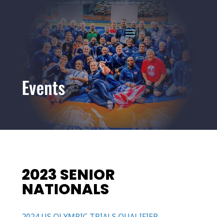
Events
2023 SENIOR
NATIONALS
2024 US OLYMPIC TRIALS QUALIFIER