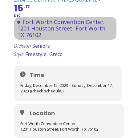
15
17
DEC
Fort Worth Convention Center
,
1201 Houston Street, Fort Worth,
TX 76102
Division
Seniors
Style
Freestyle,
Greco
Time
Friday, December 15, 2023 - Sunday, December 17,
2023 ((check schedule))
Location
Fort Worth Convention Center
1201 Houston Street, Fort Worth, TX 76102