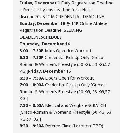
Friday, December 1
Early Registration Deadline
– Register by this deadline for a Hotel
discount!CUSTOM CREDENTIAL DEADLINE
Sunday, December 10 @ 11P
Online Athlete
Registration Deadline, SEEDING
DEADLINE
SCHEDULE
Thursday, December 14
3:00 – 7:30P
Mats Open for Workout
6:30 – 7:30P
Credential Pick Up Only [Greco-
Roman & Women’s Freestyle (50 KG, 53 KG,57
KG)]
Friday, December 15
6:30 – 7:30A
Doors Open for Workout
7:00 – 8:00A
Credential Pick Up Only [Greco-
Roman & Women’s Freestyle (50 KG, 53 KG,57
KG)]
7:30 – 8:00A
Medical and Weigh-in-SCRATCH
[Greco-Roman & Women’s Freestyle (50 KG, 53
KG,57 KG)]
8:30 – 9:30A
Referee Clinic (Location: TBD)