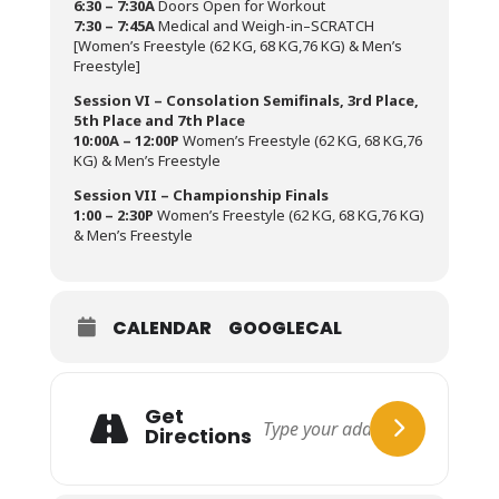
6:30 – 7:30A
Doors Open for Workout
7:30 – 7:45A
Medical and Weigh-in–SCRATCH
[Women’s Freestyle (62 KG, 68 KG,76 KG) & Men’s
Freestyle]
Session VI – Consolation Semifinals, 3rd Place,
5th Place and 7th Place
10:00A – 12:00P
Women’s Freestyle (62 KG, 68 KG,76
KG) & Men’s Freestyle
Session VII – Championship Finals
1:00 – 2:30P
Women’s Freestyle (62 KG, 68 KG,76 KG)
& Men’s Freestyle
CALENDAR
GOOGLECAL
Get
Directions