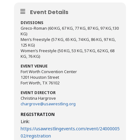
Event Details
DIVISIONS
Greco-Roman (60 KG, 67 KG, 77 KG, 87 KG, 97 KG,130
KG)
Men’s Freestyle (57 KG, 65 KG, 74 KG, 86 KG, 97 KG,
125 KG)
Women’s Freestyle (50 KG, 53 KG, 57 KG, 62 KG, 68
KG, 76 KG)
EVENT VENUE
Fort Worth Convention Center
1201 Houston Street
Fort Worth, TX 76102
EVENT DIRECTOR
Christina Hargrove
chargrove@usawrestling.org
REGISTRATION
Link:
https://usawrestlingevents.com/event/24000005
02/registration