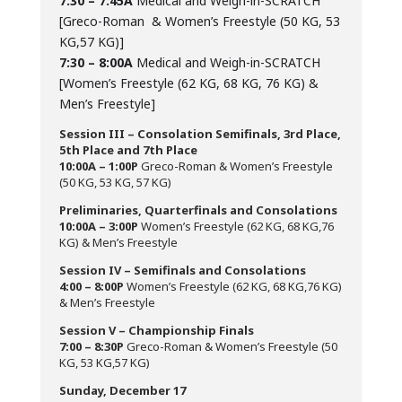
7:30 – 7:45A
Medical and Weigh-in-SCRATCH
[Greco-Roman & Women’s Freestyle (50 KG, 53
KG,57 KG)]
7:30 – 8:00A
Medical and Weigh-in-SCRATCH
[Women’s Freestyle (62 KG, 68 KG, 76 KG) &
Men’s Freestyle]
Session III – Consolation Semifinals, 3rd Place,
5th Place and 7th Place
10:00A – 1:00P
Greco-Roman & Women’s Freestyle
(50 KG, 53 KG, 57 KG)
Preliminaries, Quarterfinals and Consolations
10:00A – 3:00P
Women’s Freestyle (62 KG, 68 KG,76
KG) & Men’s Freestyle
Session IV – Semifinals and Consolations
4:00 – 8:00P
Women’s Freestyle (62 KG, 68 KG,76 KG)
& Men’s Freestyle
Session V – Championship Finals
7:00 – 8:30P
Greco-Roman & Women’s Freestyle (50
KG, 53 KG,57 KG)
Sunday, December 17