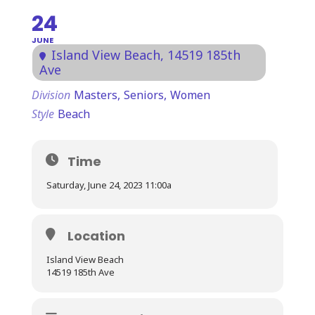
24
JUNE
Island View Beach
, 14519 185th
Ave
Division
Masters,
Seniors,
Women
Style
Beach
Time
Saturday, June 24, 2023 11:00a
Location
Island View Beach
14519 185th Ave