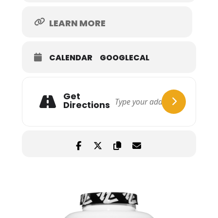
LEARN MORE
CALENDAR
GOOGLECAL
Get
Directions