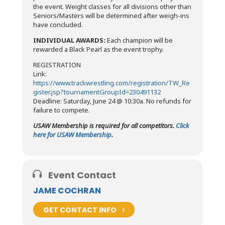
the event. Weight classes for all divisions other than
Seniors/Masters will be determined after weigh-ins
have concluded.
INDIVIDUAL AWARDS:
Each champion will be
rewarded a Black Pearl as the event trophy.
REGISTRATION
Link:
https://www.trackwrestling.com/registration/TW_Re
gister.jsp?tournamentGroupId=230491132
Deadline: Saturday, June 24 @ 10:30a. No refunds for
failure to compete.
USAW Membership is required for all competitors.
Click
here for USAW Membership
.
Event Contact
JAME COCHRAN
GET CONTACT INFO