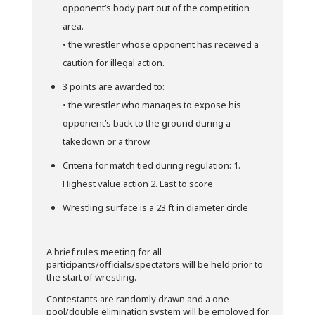
opponent’s body part out of the competition
area.
• the wrestler whose opponent has received a
caution for illegal action.
3 points are awarded to:
• the wrestler who manages to expose his
opponent’s back to the ground during a
takedown or a throw.
Criteria for match tied during regulation: 1.
Highest value action 2. Last to score
Wrestling surface is a 23 ft in diameter circle
A brief rules meeting for all
participants/officials/spectators will be held prior to
the start of wrestling.
Contestants are randomly drawn and a one
pool/double elimination system will be employed for