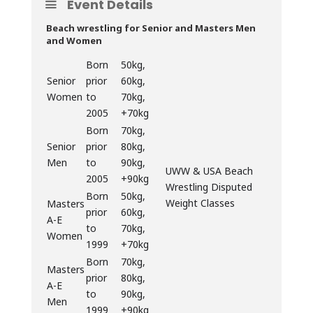
Event Details
Beach wrestling for Senior and Masters Men
and Women
Born
50kg,
Senior
prior
60kg,
Women
to
70kg,
2005
+70kg
Born
70kg,
Senior
prior
80kg,
Men
to
90kg,
UWW & USA Beach
2005
+90kg
Wrestling Disputed
Born
50kg,
Weight Classes
Masters
prior
60kg,
A-E
to
70kg,
Women
1999
+70kg
Born
70kg,
Masters
prior
80kg,
A-E
to
90kg,
Men
1999
+90kg