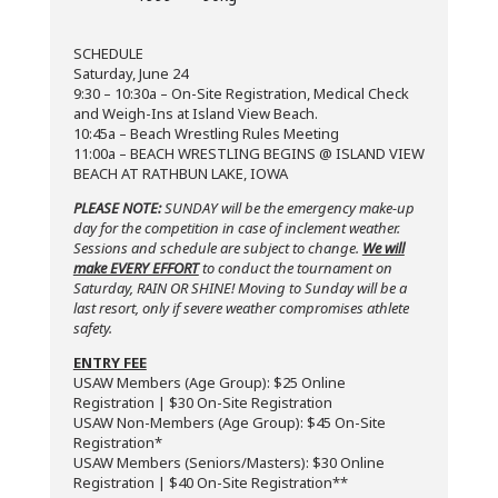
SCHEDULE
Saturday, June 24
9:30 – 10:30a – On-Site Registration, Medical Check
and Weigh-Ins at Island View Beach.
10:45a – Beach Wrestling Rules Meeting
11:00a – BEACH WRESTLING BEGINS @ ISLAND VIEW
BEACH AT RATHBUN LAKE, IOWA
PLEASE NOTE:
SUNDAY will be the emergency make-up
day for the competition in case of inclement weather.
Sessions and schedule are subject to change.
We will
make EVERY EFFORT
to conduct the tournament on
Saturday, RAIN OR SHINE! Moving to Sunday will be a
last resort, only if severe weather compromises athlete
safety.
ENTRY FEE
USAW Members (Age Group): $25 Online
Registration | $30 On-Site Registration
USAW Non-Members (Age Group): $45 On-Site
Registration*
USAW Members (Seniors/Masters): $30 Online
Registration | $40 On-Site Registration**