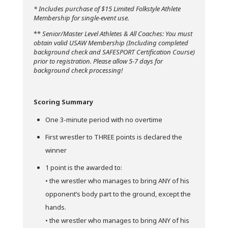
* Includes purchase of $15 Limited Folkstyle Athlete
Membership for single-event use.
**
Senior/Master Level Athletes & All Coaches: You must
obtain valid USAW Membership (Including completed
background check and SAFESPORT Certification Course)
prior to registration. Please allow 5-7 days for
background check processing!
Scoring Summary
One 3-minute period with no overtime
First wrestler to THREE points is declared the
winner
1 point is the awarded to:
• the wrestler who manages to bring ANY of his
opponent’s body part to the ground, except the
hands.
• the wrestler who manages to bring ANY of his