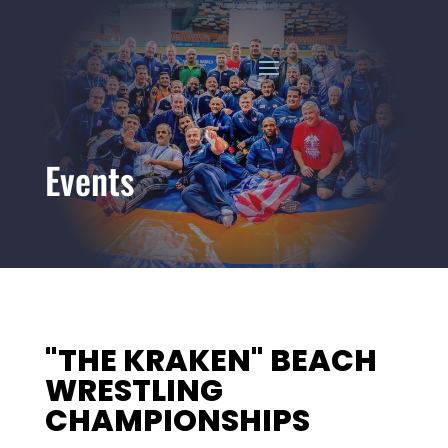
Events
"THE KRAKEN" BEACH
WRESTLING
CHAMPIONSHIPS