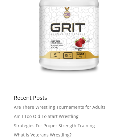
Recent Posts
Are There Wrestling Tournaments for Adults
Am I Too Old To Start Wrestling
Strategies For Proper Strength Training
What is Veterans Wrestling?