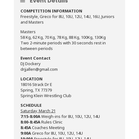
Event Details
COMPETITION INFORMATION
Freestyle, Greco for 8U, 10U, 12U, 14U, 16U, Juniors
and Masters
Masters
58 Kg, 62 Kg, 70 Kg, 78 Kg, 88 Kg, 100Kg, 130Kg
Two 2-minute periods with 30 seconds rest in
between periods
Event Contact
DJ Dockery
drjjallen@gmail.com
LOCATION
18016 Strack Dr E
Spring, TX 77379
Spring Klein Wrestling Club
SCHEDULE
Saturday, March 21
7:15-8:00A
Weigh-ins for 8U, 10U, 12U, 14U
8:00-8:45A
Rules Clinic
8:45A
Coaches Meeting
9:00A
Greco for 8U, 10U, 12U, 14U
10:00A
Freestyle for 8U, 10U, 12U, 14U