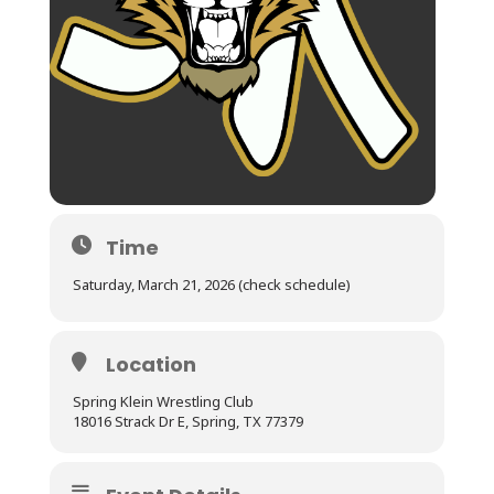
Time
Saturday, March 21, 2026 (check schedule)
Location
Spring Klein Wrestling Club
18016 Strack Dr E, Spring, TX 77379