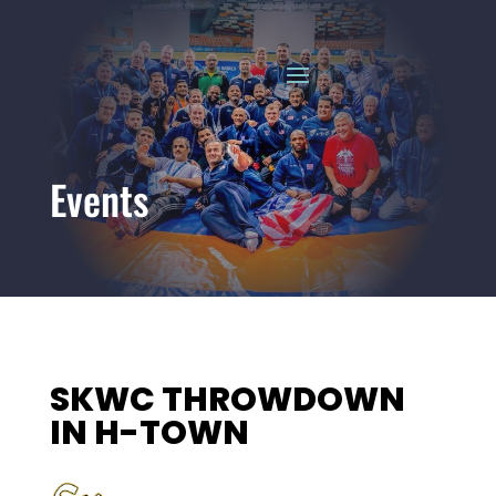
Events
SKWC THROWDOWN
IN H-TOWN