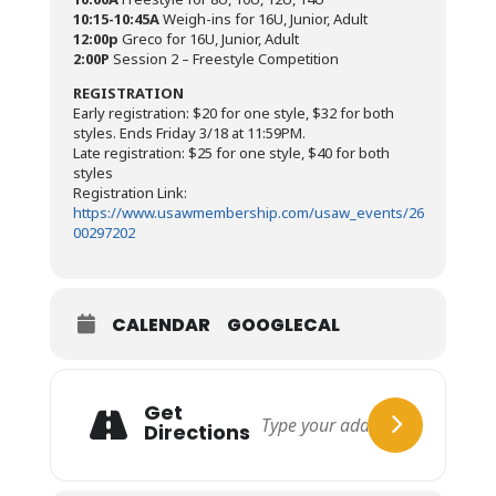
10:15-10:45A
Weigh-ins for 16U, Junior, Adult
12:00p
Greco for 16U, Junior, Adult
2:00P
Session 2 – Freestyle Competition
REGISTRATION
Early registration: $20 for one style, $32 for both
styles. Ends Friday 3/18 at 11:59PM.
Late registration: $25 for one style, $40 for both
styles
Registration Link:
https://www.usawmembership.com/usaw_events/26
00297202
CALENDAR
GOOGLECAL
Get
Directions