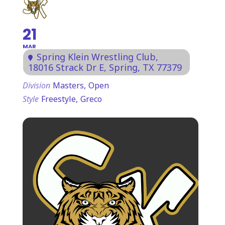
21
MAR
Spring Klein Wrestling Club
,
18016 Strack Dr E, Spring, TX 77379
Division
Masters,
Open
Style
Freestyle,
Greco