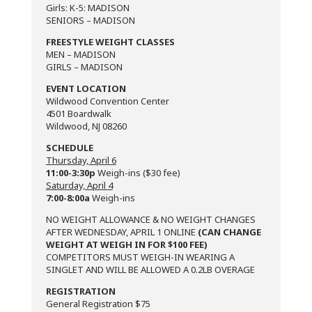
Girls: K-5: MADISON
SENIORS – MADISON
FREESTYLE WEIGHT CLASSES
MEN – MADISON
GIRLS – MADISON
EVENT LOCATION
Wildwood Convention Center
4501 Boardwalk
Wildwood, NJ 08260
SCHEDULE
Thursday, April 6
11:00-3:30p
Weigh-ins ($30 fee)
Saturday, April 4
7:00-8:00a
Weigh-ins
NO WEIGHT ALLOWANCE & NO WEIGHT CHANGES
AFTER WEDNESDAY, APRIL 1 ONLINE
(CAN CHANGE
WEIGHT AT WEIGH IN FOR $100 FEE)
COMPETITORS MUST WEIGH-IN WEARING A
SINGLET AND WILL BE ALLOWED A 0.2LB OVERAGE
REGISTRATION
General Registration $75