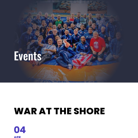
Events
WAR AT THE SHORE
04
APR