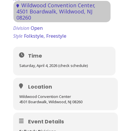
Wildwood Convention Center
,
4501 Boardwalk, Wildwood, NJ
08260
Division
Open
Style
Folkstyle,
Freestyle
Time
Saturday, April 4, 2026 (check schedule)
Location
Wildwood Convention Center
4501 Boardwalk, Wildwood, NJ 08260
Event Details