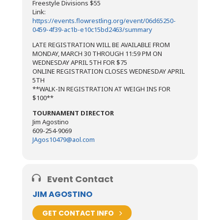
Freestyle Divisions $55
Link:
https://events.flowrestling.org/event/06d65250-
0459-4f39-ac1b-e10c15bd2463/summary
​LATE REGISTRATION WILL BE AVAILABLE FROM
MONDAY, MARCH 30 THROUGH 11:59 PM ON
WEDNESDAY APRIL 5TH FOR $75
ONLINE REGISTRATION CLOSES WEDNESDAY APRIL
5TH
**WALK-IN REGISTRATION AT WEIGH INS FOR
$100**
TOURNAMENT DIRECTOR
Jim Agostino
609-254-9069
JAgos10479@aol.com
Event Contact
JIM AGOSTINO
GET CONTACT INFO