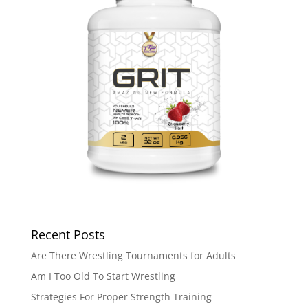
Recent Posts
Are There Wrestling Tournaments for Adults
Am I Too Old To Start Wrestling
Strategies For Proper Strength Training