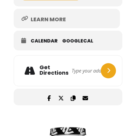
LEARN MORE
CALENDAR
GOOGLECAL
Get
Directions