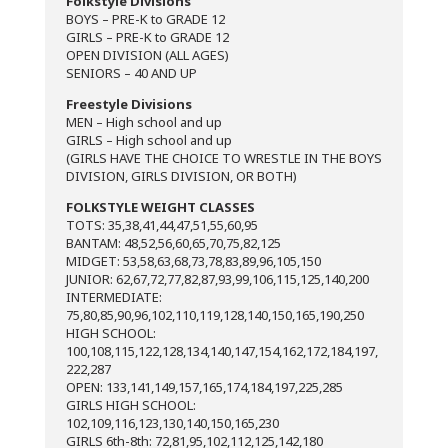
Folkstyle Divisions
BOYS – PRE-K to GRADE 12
GIRLS – PRE-K to GRADE 12
OPEN DIVISION (ALL AGES)
SENIORS – 40 AND UP
​​Freestyle Divisions
MEN – High school and up
GIRLS – High school and up
(GIRLS HAVE THE CHOICE TO WRESTLE IN THE BOYS
DIVISION, GIRLS DIVISION, OR BOTH)
FOLKSTYLE WEIGHT CLASSES
TOTS: 35,38,41,44,47,51,55,60,95
BANTAM: 48,52,56,60,65,70,75,82,125
MIDGET: 53,58,63,68,73,78,83,89,96,105,150
JUNIOR: 62,67,72,77,82,87,93,99,106,115,125,140,200
INTERMEDIATE:
75,80,85,90,96,102,110,119,128,140,150,165,190,250
HIGH SCHOOL:
100,108,115,122,128,134,140,147,154,162,172,184,197,
222,287
OPEN: 133,141,149,157,165,174,184,197,225,285
GIRLS HIGH SCHOOL:
102,109,116,123,130,140,150,165,230
GIRLS 6th-8th: 72,81,95,102,112,125,142,180